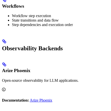
Workflows
Workflow step execution
State transitions and data flow
Step dependencies and execution order
Observability Backends
Arize Phoenix
Open-source observability for LLM applications.
Documentation:
Arize Phoenix