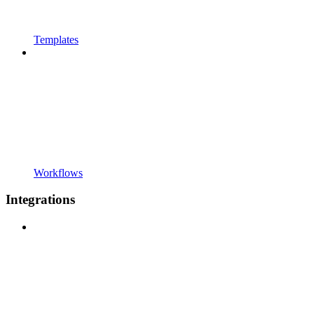
Templates
Workflows
Integrations