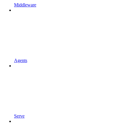
Middleware
Agents
Serve