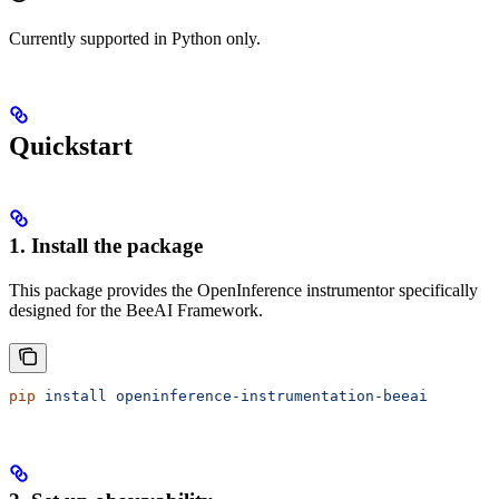
Currently supported in Python only.
Quickstart
1. Install the package
This package provides the OpenInference instrumentor specifically
designed for the BeeAI Framework.
pip
 install
 openinference-instrumentation-beeai