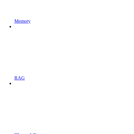
Memory
RAG