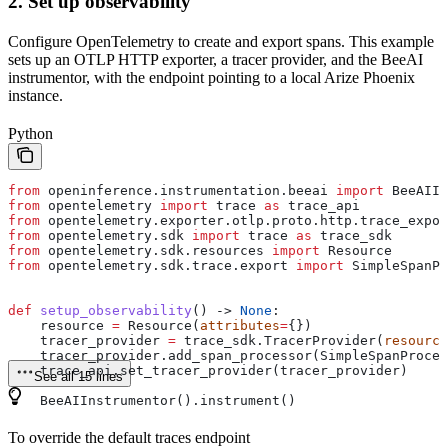
2. Set up observability
Configure OpenTelemetry to create and export spans. This example
sets up an OTLP HTTP exporter, a tracer provider, and the BeeAI
instrumentor, with the endpoint pointing to a local Arize Phoenix
instance.
Python
from
 openinference.instrumentation.beeai 
import
 BeeAIIn
from
 opentelemetry 
import
 trace 
as
 trace_api
from
 opentelemetry.exporter.otlp.proto.http.trace_expor
from
 opentelemetry.sdk 
import
 trace 
as
 trace_sdk
from
 opentelemetry.sdk.resources 
import
 Resource
from
 opentelemetry.sdk.trace.export 
import
 SimpleSpanPr
def
 setup_observability
() -> 
None
:
    resource 
=
 Resource(
attributes
=
{})
    tracer_provider 
=
 trace_sdk.TracerProvider(
resource
    tracer_provider.add_span_processor(SimpleSpanProces
    trace_api.set_tracer_provider(tracer_provider)
See all 15 lines
    BeeAIInstrumentor().instrument()
To override the default traces endpoint