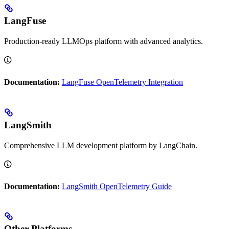
LangFuse
Production-ready LLMOps platform with advanced analytics.
Documentation:
LangFuse OpenTelemetry Integration
LangSmith
Comprehensive LLM development platform by LangChain.
Documentation:
LangSmith OpenTelemetry Guide
Other Platforms