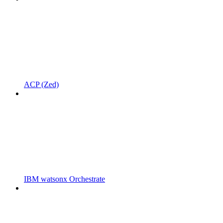
ACP (Zed)
IBM watsonx Orchestrate