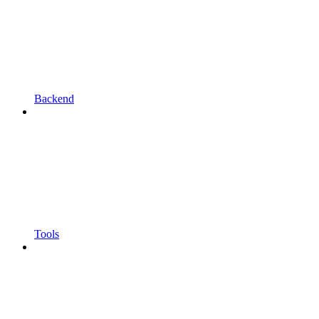
Backend
Tools