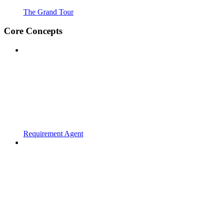
The Grand Tour
Core Concepts
Requirement Agent