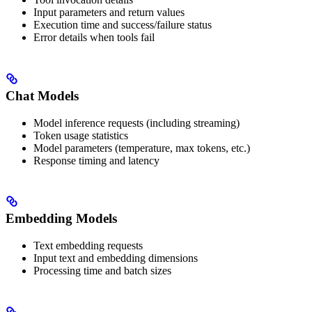
Input parameters and return values
Execution time and success/failure status
Error details when tools fail
Chat Models
Model inference requests (including streaming)
Token usage statistics
Model parameters (temperature, max tokens, etc.)
Response timing and latency
Embedding Models
Text embedding requests
Input text and embedding dimensions
Processing time and batch sizes