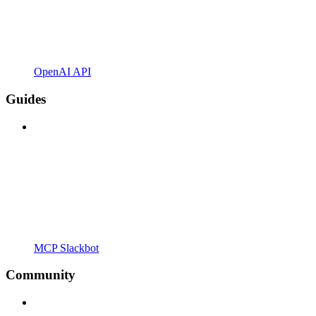
OpenAI API
Guides
MCP Slackbot
Community