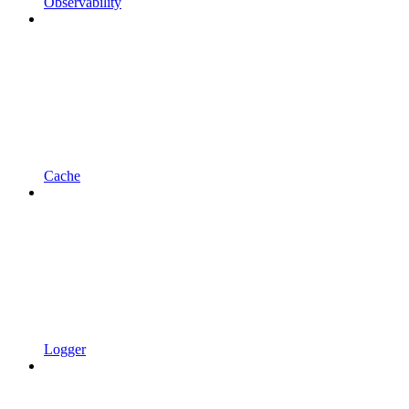
Observability
Cache
Logger