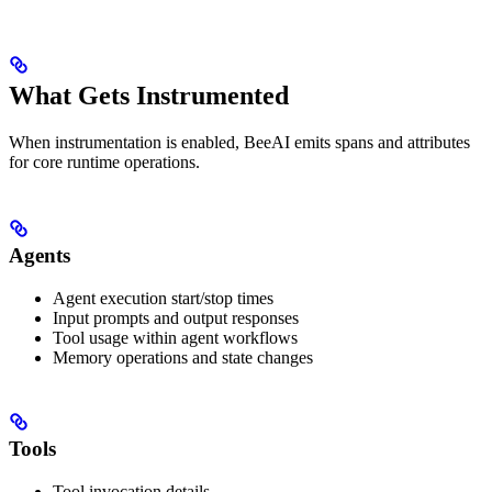
What Gets Instrumented
When instrumentation is enabled, BeeAI emits spans and attributes
for core runtime operations.
Agents
Agent execution start/stop times
Input prompts and output responses
Tool usage within agent workflows
Memory operations and state changes
Tools
Tool invocation details