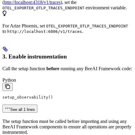
(
http://localhost:4318/v1/traces
), set the
environment variable.
OTEL_EXPORTER_OTLP_TRACES_ENDPOINT
For Arize Phoenix, set
OTEL_EXPORTER_OTLP_TRACES_ENDPOINT
to
.
http://localhost:6006/v1/traces
3. Enable instrumentation
Call the setup function
before
running any BeeAI Framework code:
Python
setup_observability()
See all 1 lines
The setup function must be called before importing and using any
BeeAI Framework components to ensure all operations are properly
instrumented.