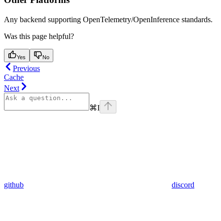
Any backend supporting OpenTelemetry/OpenInference standards.
Was this page helpful?
Yes
No
Previous
Cache
Next
⌘
I
github
discord