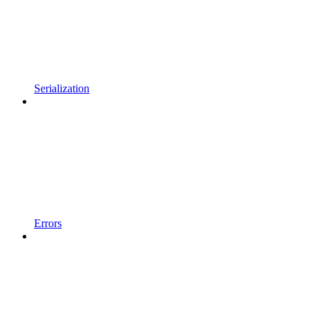
Serialization
Errors