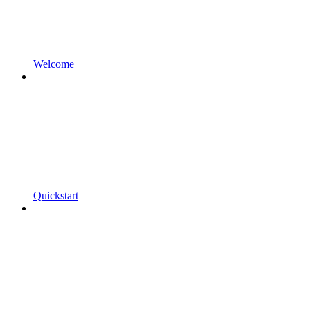
Welcome
Quickstart