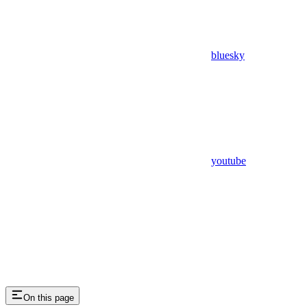
bluesky
youtube
On this page