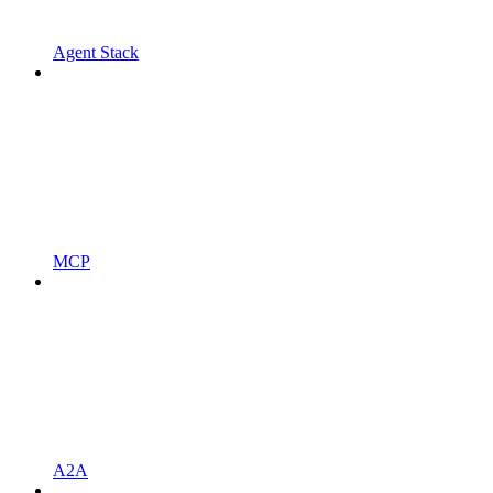
Agent Stack
MCP
A2A