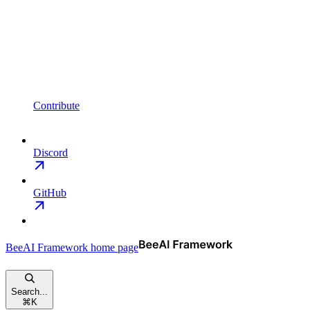
Contribute
Discord
GitHub
BeeAI Framework
home page
Search...
⌘
K