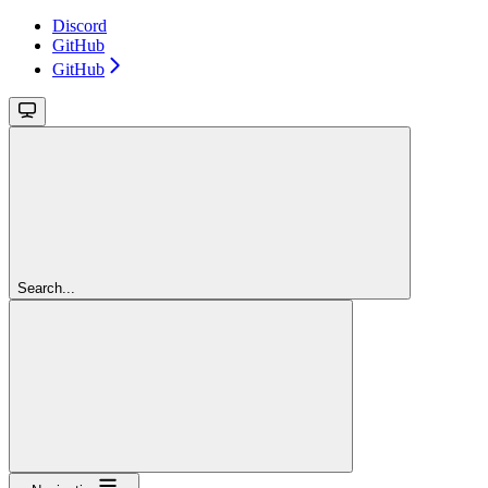
Discord
GitHub
GitHub
Search...