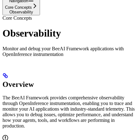
Navigation
Core Concepts
Observability
Core Concepts
Observability
Monitor and debug your BeeAI Framework applications with
OpenInference instrumentation
Overview
The BeeAI Framework provides comprehensive observability
through OpenInference instrumentation, enabling you to trace and
monitor your AI applications with industry-standard telemetry. This
allows you to debug issues, optimize performance, and understand
how your agents, tools, and workflows are performing in
production.