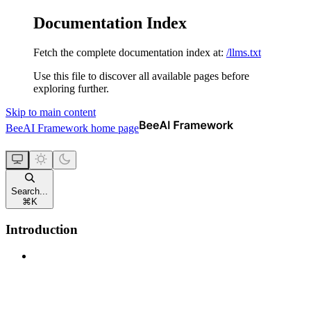
Documentation Index
Fetch the complete documentation index at:
/llms.txt
Use this file to discover all available pages before
exploring further.
Skip to main content
BeeAI Framework
home page
Search...
⌘
K
Introduction